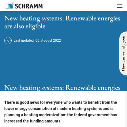
Home
/
Tipps
/
Funding
/
New heating systems: Renewable energies are also eligible
New heating systems: Renewable energies
are also eligible
How can we help you?
Last updated: 06. August 2022
New heating systems: Renewable energies
are also eligible
There is good news for everyone who wants to benefit from the
lower energy consumption of modern heating systems and is
planning a heating modernization: the federal government has
increased the funding amounts.