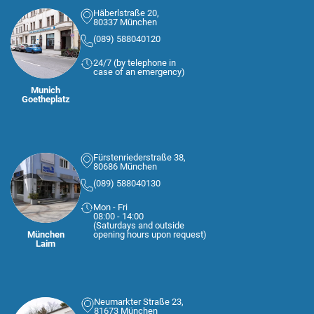
Häberlstraße 20,
80337 München
(089) 588040120
24/7 (by telephone in
case of an emergency)
Munich
Goetheplatz
Fürstenriederstraße 38,
80686 München
(089) 588040130
Mon - Fri
08:00 - 14:00
(Saturdays and outside
München
opening hours upon request)
Laim
Neumarkter Straße 23,
81673 München