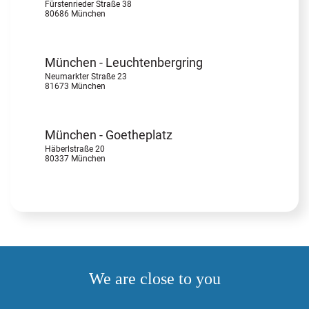
Fürstenrieder Straße 38
80686 München
München - Leuchtenbergring
Neumarkter Straße 23
81673 München
München - Goetheplatz
Häberlstraße 20
80337 München
We are close to you