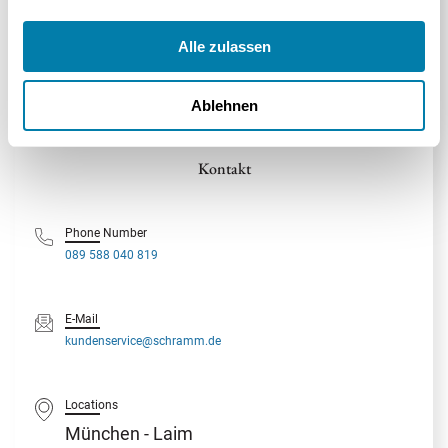
100% Kostenlos
100% Unverbindlich
100% Unabhängig
Alle zulassen
Ablehnen
Geprüfte
Umgang mit DSGVO-Beschwerden
SSL-Verschlüsselung für die
Handwerker
aus
SSL
von personenbezogenen Daten
gesamte Kommunikation
München
Kontakt
Phone Number
089 588 040 819
E-Mail
kundenservice@schramm.de
Locations
München - Laim