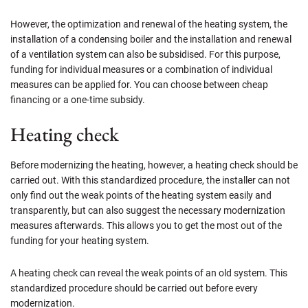
However, the optimization and renewal of the heating system, the
installation of a condensing boiler and the installation and renewal
of a ventilation system can also be subsidised. For this purpose,
funding for individual measures or a combination of individual
measures can be applied for. You can choose between cheap
financing or a one-time subsidy.
Heating check
Before modernizing the heating, however, a heating check should be
carried out. With this standardized procedure, the installer can not
only find out the weak points of the heating system easily and
transparently, but can also suggest the necessary modernization
measures afterwards. This allows you to get the most out of the
funding for your heating system.
A heating check can reveal the weak points of an old system. This
standardized procedure should be carried out before every
modernization.