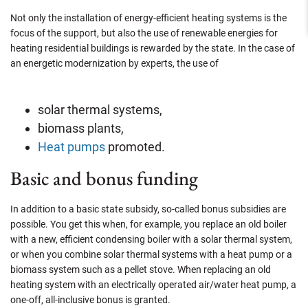
Not only the installation of energy-efficient heating systems is the
focus of the support, but also the use of renewable energies for
heating residential buildings is rewarded by the state. In the case of
an energetic modernization by experts, the use of
solar thermal systems,
biomass plants,
Heat pumps
promoted.
Basic and bonus funding
In addition to a basic state subsidy, so-called bonus subsidies are
possible. You get this when, for example, you replace an old boiler
with a new, efficient condensing boiler with a solar thermal system,
or when you combine solar thermal systems with a heat pump or a
biomass system such as a pellet stove. When replacing an old
heating system with an electrically operated air/water heat pump, a
one-off, all-inclusive bonus is granted.