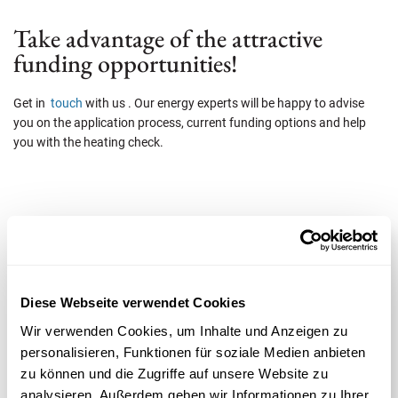
Take advantage of the attractive
funding opportunities!
Get in
touch
with us . Our energy experts will be happy to advise
you on the application process, current funding options and help
you with the heating check.
Beratung anfordern
Herr
Diese Webseite verwendet Cookies
*Pflichtfeld
Frau
Wir verwenden Cookies, um Inhalte und Anzeigen zu
personalisieren, Funktionen für soziale Medien anbieten
Vorname*
Nachname*
zu können und die Zugriffe auf unsere Website zu
analysieren. Außerdem geben wir Informationen zu Ihrer