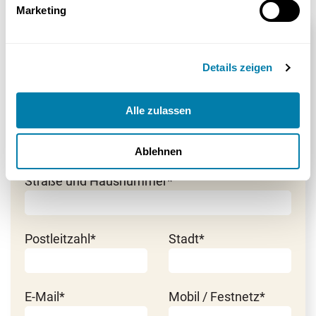
Marketing
Beratung anfordern
Details zeigen
Herr
*Pflichtfeld
Frau
Alle zulassen
Vorname*
Nachname*
Ablehnen
Straße und Hausnummer*
Postleitzahl*
Stadt*
E-Mail*
Mobil / Festnetz*