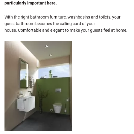
particularly important here.
With the right bathroom furniture, washbasins and toilets, your
guest bathroom becomes the calling card of your
house. Comfortable and elegant to make your guests feel at home.