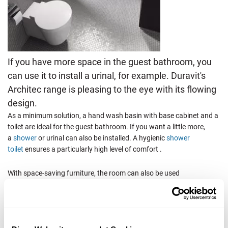
If you have more space in the guest bathroom, you
can use it to install a urinal, for example. Duravit's
Architec range is pleasing to the eye with its flowing
design.
As a minimum solution, a hand wash basin with base cabinet and a
toilet are ideal for the guest bathroom. If you want a little more,
a
shower
or urinal can also be installed. A hygienic
shower
toilet
ensures a particularly high level of comfort .
With space-saving furniture, the room can also be used
optimally. Details such as towel rails and soap dispensers provide
that certain extra.