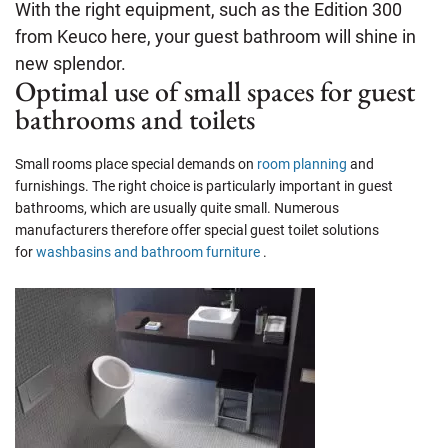
With the right equipment, such as the Edition 300
from Keuco here, your guest bathroom will shine in
new splendor.
Optimal use of small spaces for guest
bathrooms and toilets
Small rooms place special demands on
room planning
and
furnishings. The right choice is particularly important in guest
bathrooms, which are usually quite small. Numerous
manufacturers therefore offer special guest toilet solutions
for
washbasins and bathroom furniture
.