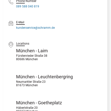
Phone Number
089 588 040 819
E-Mail
kundenservice@schramm.de
Locations
München - Laim
Fürstenrieder Straße 38
80686 München
München - Leuchtenbergring
Neumarkter Straße 23
81673 München
München - Goetheplatz
Häberlstraße 20