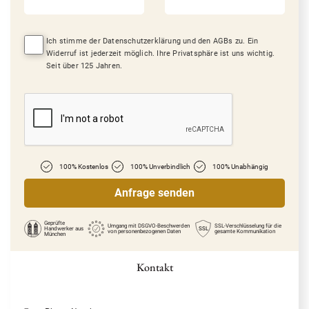
Ich stimme der Datenschutzerklärung und den AGBs zu. Ein
Widerruf ist jederzeit möglich. Ihre Privatsphäre ist uns wichtig.
Seit über 125 Jahren.
100% Kostenlos
100% Unverbindlich
100% Unabhängig
Geprüfte
Umgang mit DSGVO-Beschwerden
SSL-Verschlüsselung für die
Handwerker
aus
SSL
von personenbezogenen Daten
gesamte Kommunikation
München
Kontakt