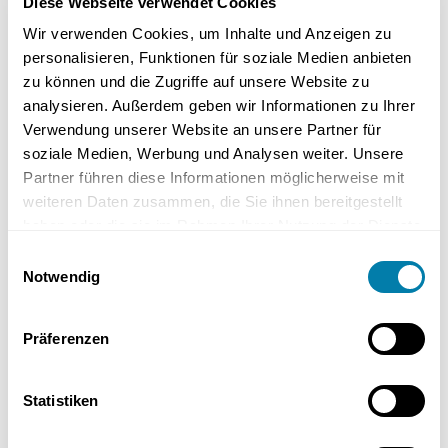
Diese Webseite verwendet Cookies
Wir verwenden Cookies, um Inhalte und Anzeigen zu
personalisieren, Funktionen für soziale Medien anbieten
zu können und die Zugriffe auf unsere Website zu
analysieren. Außerdem geben wir Informationen zu Ihrer
Verwendung unserer Website an unsere Partner für
soziale Medien, Werbung und Analysen weiter. Unsere
Partner führen diese Informationen möglicherweise mit
An attractive guest bathroom can be set up even in
weiteren Daten zusammen, die Sie ihnen bereitgestellt
the smallest of spaces. Here with Alape Xplore
haben oder die sie im Rahmen Ihrer Nutzung der Dienste
Make the best use of the space for the
gesammelt haben.
Einwilligungsauswahl
guest bathroom!
Notwendig
If you too would like to make optimal use of the available space for
your guest toilet, then get in
touch
with us . Our bathroom experts
Präferenzen
will be happy to advise you on redesigning or redesigning your
guest bathroom.
Statistiken