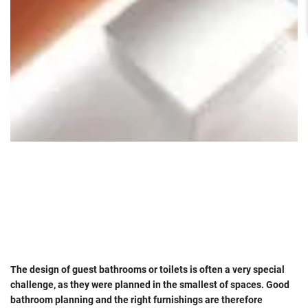
The design of guest bathrooms or toilets is often a very special
challenge, as they were planned in the smallest of spaces. Good
bathroom planning and the right furnishings are therefore