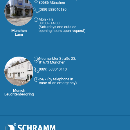
80686 München
(089) 588040130
Mon - Fri
08:00 - 14:00
(Saturdays and outside
München
opening hours upon request)
Laim
Neumarkter Straße 23,
81673 München
(089) 588040110
24/7 (by telephone in
case of an emergency)
Munich
Leuchtenbergring