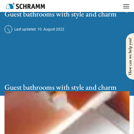
Home
/
Bath
/
Guest bathroom
/
Guest bathrooms with style and charm
Guest bathrooms with style and charm
Last updated: 10. August 2022
How can we help you?
Guest bathrooms with style and charm