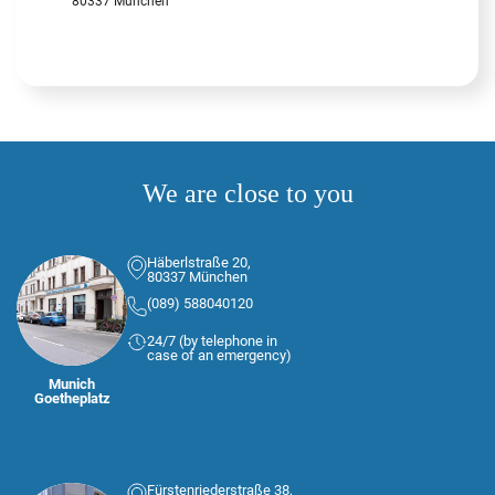
80337 München
We are close to you
Häberlstraße 20,
80337 München
(089) 588040120
24/7 (by telephone in
case of an emergency)
Munich
Goetheplatz
Fürstenriederstraße 38,