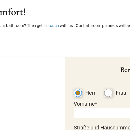
omfort!
 your bathroom? Then get in
touch
with us . Our bathroom planners will be
Ber
Herr
Frau
Vorname*
Straße und Hausnumme