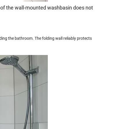
e of the wall-mounted washbasin does not
oding the bathroom. The folding wall reliably protects