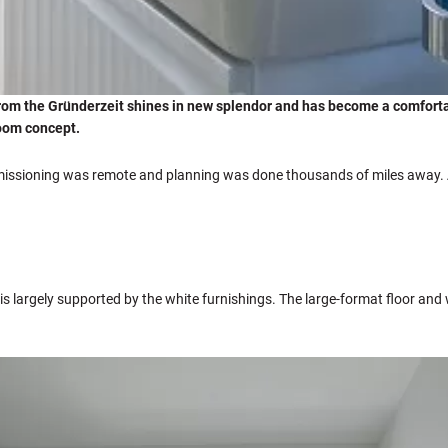
from the Gründerzeit shines in new splendor and has become a comfortab
 room concept.
mmissioning was remote and planning was done thousands of miles away. A
is largely supported by the white furnishings. The large-format floor and 