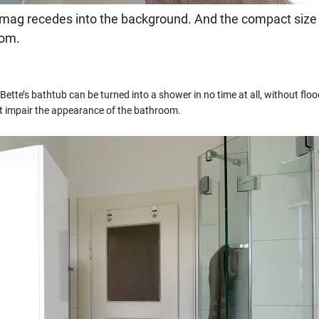
ramag recedes into the background. And the compact siz
oom.
 Bette’s bathtub can be turned into a shower in no time at all, without flo
t impair the appearance of the bathroom.