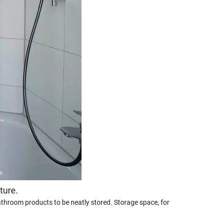
ture.
bathroom products to be neatly stored. Storage space, for