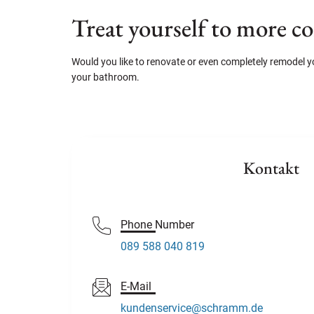
Treat yourself to more c
Would you like to renovate or even completely remodel
your bathroom.
Kontakt
Phone Number
089 588 040 819
E-Mail
kundenservice@schramm.de