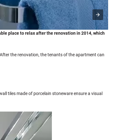
le place to relax after the renovation in 2014, which
fter the renovation, the tenants of the apartment can
wall tiles made of porcelain stoneware ensure a visual