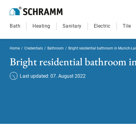
Bath
Heating
Sanitary
Electric
Tile
Home
/
Credentials
/
Bathroom
/
Bright residential bathroom in Munich-La
Bright residential bathroom 
Last updated: 07. August 2022
Bright residential bath