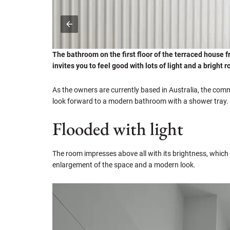
The bathroom on the first floor of the terraced house 
invites you to feel good with lots of light and a bright
As the owners are currently based in Australia, the co
look forward to a modern bathroom with a shower tray.
Flooded with light
The room impresses above all with its brightness, which 
enlargement of the space and a modern look.