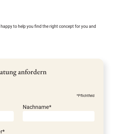
 happy to help you find the right concept for you and
atung anfordern
*Pflichtfeld
Nachname*
r*