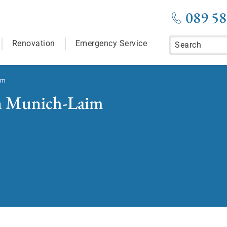
089 58
Renovation
Emergency Service
im
in Munich-Laim
room in Munich-Laim