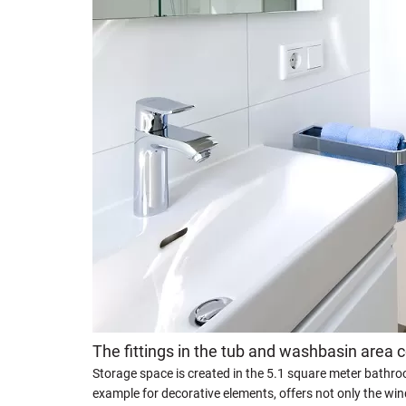
The fittings in the tub and washbasin area 
Storage space is created in the 5.1 square meter bathroo
example for decorative elements, offers not only the window