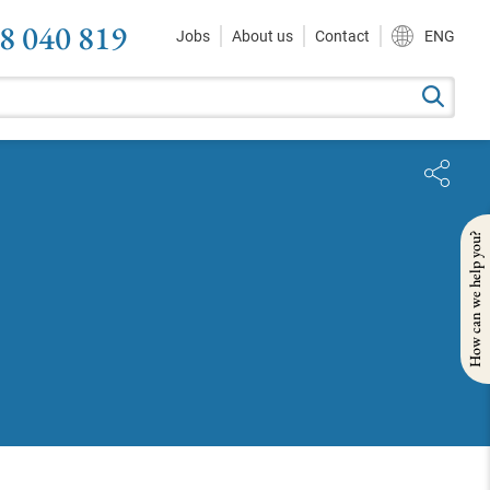
8 040 819
Jobs
About us
Contact
ENG
How can we help you?