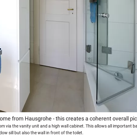
come from Hausgrohe - this creates a coherent overall pic
m via the vanity unit and a high wall cabinet. This allows all important 
 sill but also the wall in front of the toilet.