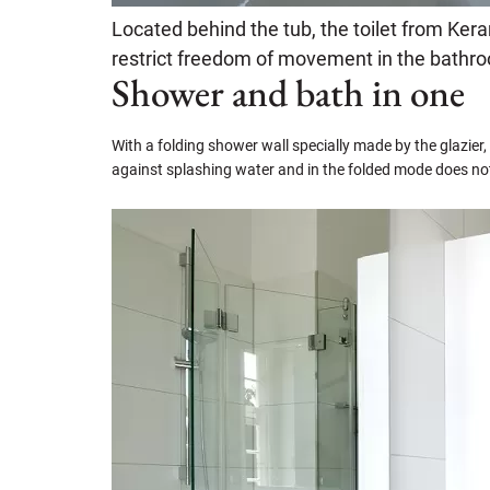
Located behind the tub, the toilet from Ke
restrict freedom of movement in the bathr
Shower and bath in one
With a folding shower wall specially made by the glazier,
against splashing water and in the folded mode does no