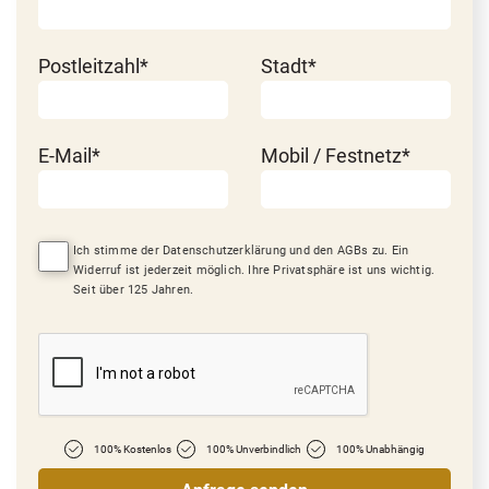
Postleitzahl*
Stadt*
E-Mail*
Mobil / Festnetz*
Ich stimme der Datenschutzerklärung und den AGBs zu. Ein
Widerruf ist jederzeit möglich. Ihre Privatsphäre ist uns wichtig.
Seit über 125 Jahren.
100% Kostenlos
100% Unverbindlich
100% Unabhängig