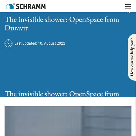
Home
/
Bath
/
Take a shower
/
The invisible shower: OpenSpace from Duravit
The invisible shower: OpenSpace from
Duravit
How can we help you?
Last updated: 10. August 2022
The invisible shower: OpenSpace from
Duravit