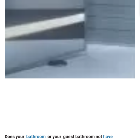
Does your
bathroom
or your guest bathroom not
have