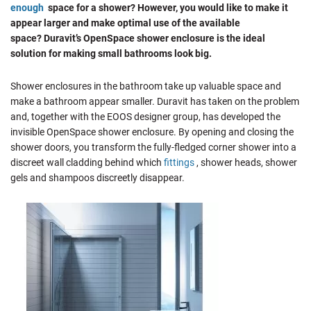
enough
space for a shower? However, you would like to make it
appear larger and make optimal use of the available
space? Duravit’s OpenSpace shower enclosure is the ideal
solution for making small bathrooms look big.
Shower enclosures in the bathroom take up valuable space and
make a bathroom appear smaller. Duravit has taken on the problem
and, together with the EOOS designer group, has developed the
invisible OpenSpace shower enclosure. By opening and closing the
shower doors, you transform the fully-fledged corner shower into a
discreet wall cladding behind which
fittings
, shower heads, shower
gels and shampoos discreetly disappear.