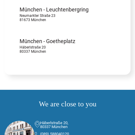
München - Leuchtenbergring
Neumarkter Straße 23
81673 München
München - Goetheplatz
Häberlstraße 20
80337 München
We are close to you
Häberlstraße 20,
80337 München
(089) 588040120