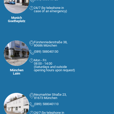
24/7 (by telephone in
case of an emergency)
Munich
Goetheplatz
Fürstenriederstraße 38,
80686 München
(089) 588040130
Mon - Fri
08:00 - 14:00
(Saturdays and outside
München
opening hours upon request)
Laim
Neumarkter Straße 23,
81673 München
(089) 588040110
24/7 (by telephone in