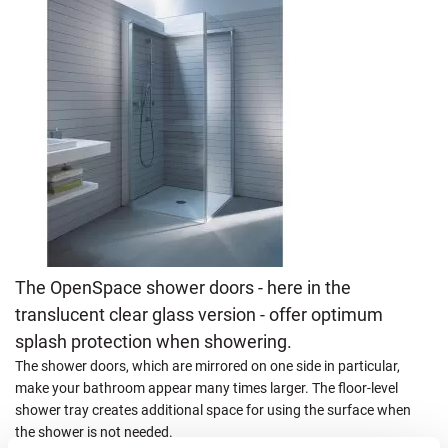
The OpenSpace shower doors - here in the
translucent clear glass version - offer optimum
splash protection when showering.
The shower doors, which are mirrored on one side in particular,
make your bathroom appear many times larger. The floor-level
shower tray creates additional space for using the surface when
the shower is not needed.