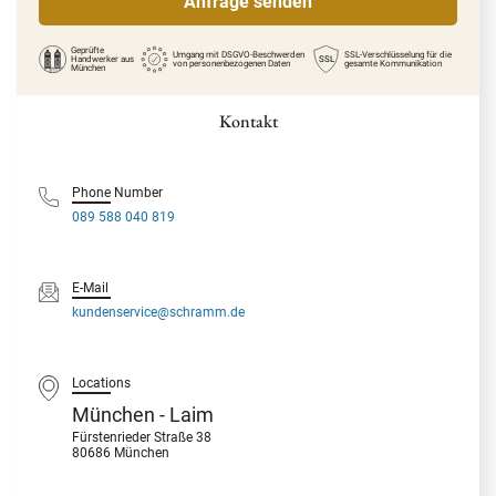
Geprüfte
Umgang mit DSGVO-Beschwerden
SSL-Verschlüsselung für die
Handwerker
aus
SSL
von personenbezogenen Daten
gesamte Kommunikation
München
Kontakt
Phone Number
089 588 040 819
E-Mail
kundenservice@schramm.de
Locations
München - Laim
Fürstenrieder Straße 38
80686 München