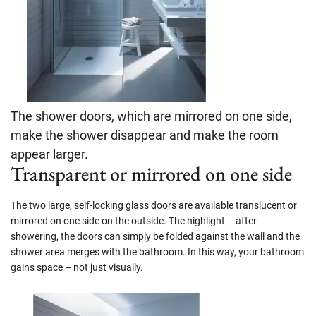
The shower doors, which are mirrored on one side,
make the shower disappear and make the room
appear larger.
Transparent or mirrored on one side
The two large, self-locking glass doors are available translucent or
mirrored on one side on the outside. The highlight – after
showering, the doors can simply be folded against the wall and the
shower area merges with the bathroom. In this way, your bathroom
gains space – not just visually.