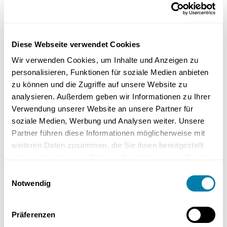
Floor-level shower surfaces are also available in almost all floor
colours. So you can make the shower tray disappear optically. The
floor in the bathroom can be designed to be consistent and the
Diese Webseite verwendet Cookies
shower is practically invisible when closed.
Wir verwenden Cookies, um Inhalte und Anzeigen zu
personalisieren, Funktionen für soziale Medien anbieten
zu können und die Zugriffe auf unsere Website zu
analysieren. Außerdem geben wir Informationen zu Ihrer
Verwendung unserer Website an unsere Partner für
soziale Medien, Werbung und Analysen weiter. Unsere
Partner führen diese Informationen möglicherweise mit
weiteren Daten zusammen, die Sie ihnen bereitgestellt
haben oder die sie im Rahmen Ihrer Nutzung der Dienste
gesammelt haben.
Einwilligungsauswahl
The frame holds and supports the shower doors
Notwendig
securely, eliminating the need for interfering profiles
on the floor.
Präferenzen
Make your shower invisible!