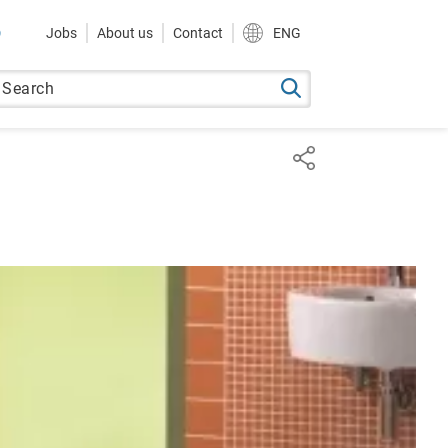
9
Jobs
About us
Contact
ENG