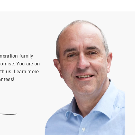
neration family
romise: You are on
ith us. Learn more
antees!