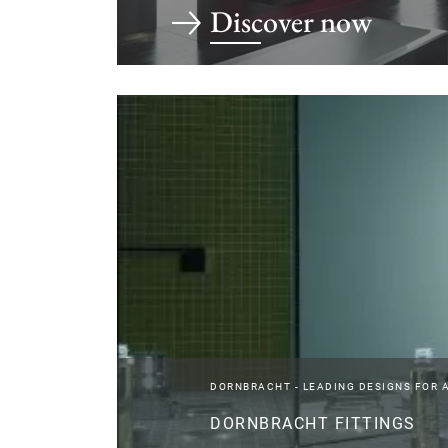
Discover now
DORNBRACHT - LEADING DESIGNS FOR 
DORNBRACHT FITTINGS