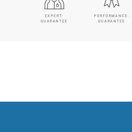
EXPERT-
PERFORMANCE-
GUARANTEE
GUARANTEE