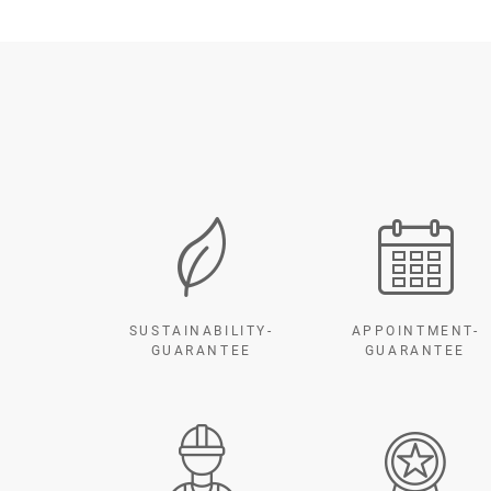
SUSTAINABILITY-
APPOINTMENT-
GUARANTEE
GUARANTEE