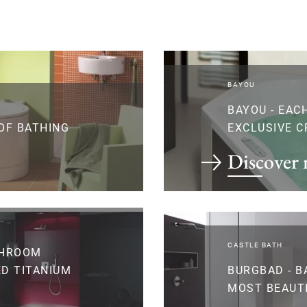
BAYOU
BAYOU - EAC
 OF BATHING
EXCLUSIVE C
Discover
CASTLE BATH
THROOM
D TITANIUM
BURGBAD - B
MOST BEAUT