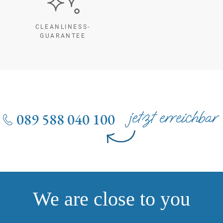
CLEANLINESS-
GUARANTEE
089 588 040 100
We are close to you