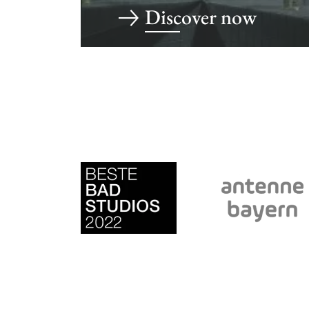
Discover now