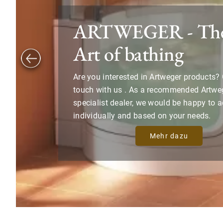
ARTWEGER - The
Art of bathing
Are you interested in Artweger products? 
touch with us . As a recommended Artwe
specialist dealer, we would be happy to 
individually and based on your needs.
Mehr dazu