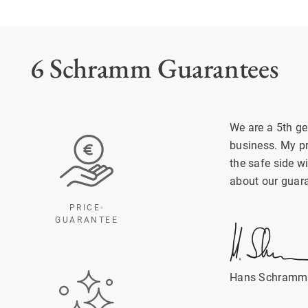
6 Schramm Guarantees
We are a 5th ge
business. My p
the safe side w
about our guar
PRICE-
GUARANTEE
Hans Schramm