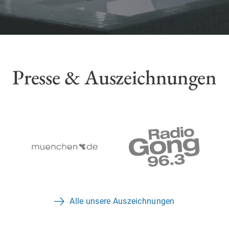
Presse & Auszeichnungen
Alle unsere Auszeichnungen