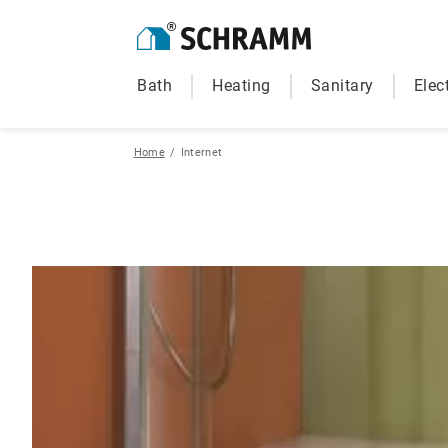
Bath
Heating
Sanitary
Elect
Home
/
Internet