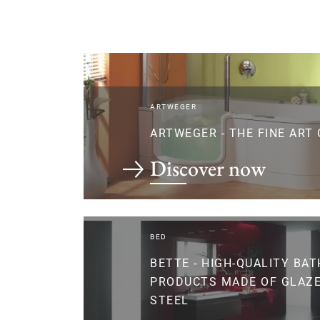
ARTWEGER
ARTWEGER - THE FINE ART
Discover now
BED
BETTE - HIGH-QUALITY BA
PRODUCTS MADE OF GLAZE
STEEL