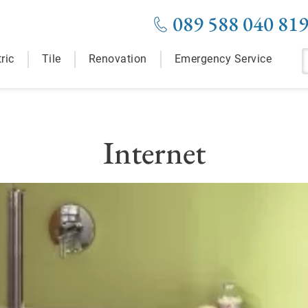
089 588 040 81
ric
Tile
Renovation
Emergency Service
Internet