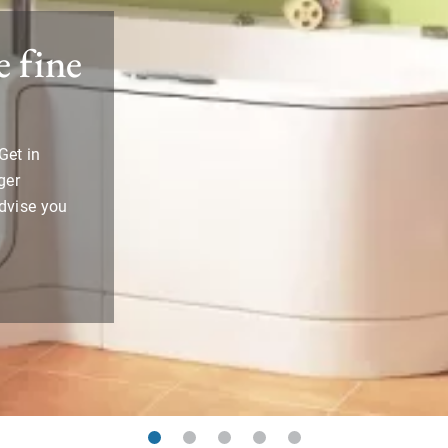
 fine
Get in
ger
advise you