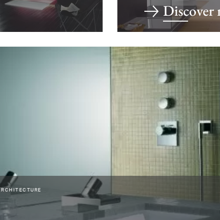
Discover
ARCHITECTURE