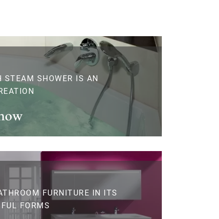
H STEAM SHOWER IS AN
REATION
 now
ATHROOM FURNITURE IN ITS
IFUL FORMS