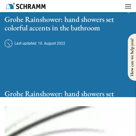
Home
/
Bath
/
Take a shower
/
Grohe Rainshower: hand showers set colorful accents in the bathroom
Grohe Rainshower: hand showers set
colorful accents in the bathroom
How can we help you?
Last updated: 10. August 2022
Grohe Rainshower: hand showers set
colorful accents in the bathroom