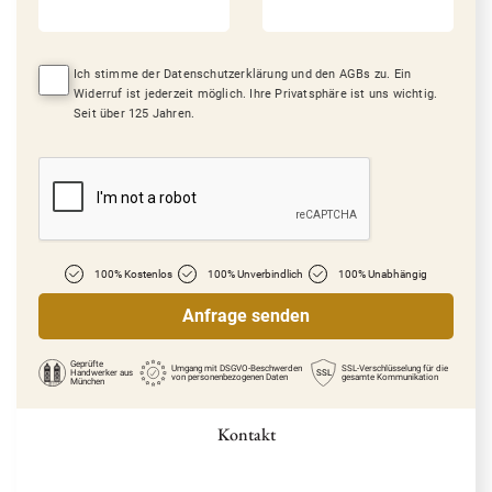
Ich stimme der Datenschutzerklärung und den AGBs zu. Ein
Widerruf ist jederzeit möglich. Ihre Privatsphäre ist uns wichtig.
Seit über 125 Jahren.
100% Kostenlos
100% Unverbindlich
100% Unabhängig
Geprüfte
Umgang mit DSGVO-Beschwerden
SSL-Verschlüsselung für die
Handwerker
aus
SSL
von personenbezogenen Daten
gesamte Kommunikation
München
Kontakt