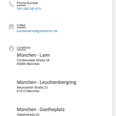
Phone Number
089 588 040 819
E-Mail
kundenservice@schramm.de
Locations
München - Laim
Fürstenrieder Straße 38
80686 München
München - Leuchtenbergring
Neumarkter Straße 23
81673 München
München - Goetheplatz
Häberlstraße 20