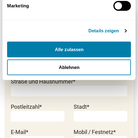
Marketing
Beratung anfordern
Details zeigen
Herr
*Pflichtfeld
Frau
Alle zulassen
Vorname*
Nachname*
Ablehnen
Straße und Hausnummer*
Postleitzahl*
Stadt*
E-Mail*
Mobil / Festnetz*