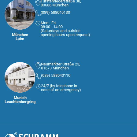
Fürstenriederstraße 38,
80686 München
(089) 588040130
Mon - Fri
08:00 - 14:00
(Saturdays and outside
München
opening hours upon request)
Laim
Neumarkter Straße 23,
81673 München
(089) 588040110
24/7 (by telephone in
case of an emergency)
Munich
Leuchtenbergring