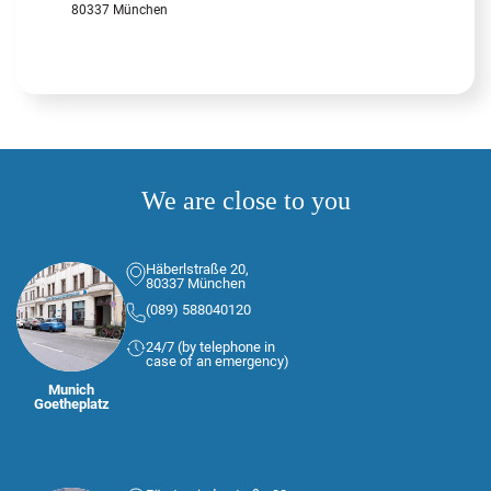
80337 München
We are close to you
Häberlstraße 20,
80337 München
(089) 588040120
24/7 (by telephone in
case of an emergency)
Munich
Goetheplatz