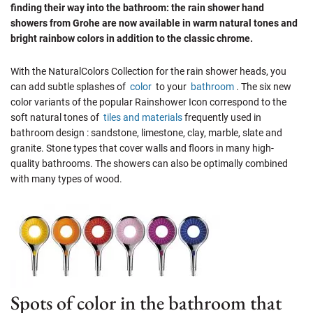
finding their way into the bathroom: the rain shower hand
showers from Grohe are now available in warm natural tones and
bright rainbow colors in addition to the classic chrome.
With the NaturalColors Collection for the rain shower heads, you
can add subtle splashes of
color
to your
bathroom
. The six new
color variants of the popular Rainshower Icon correspond to the
soft natural tones of
tiles and materials
frequently used in
bathroom design : sandstone, limestone, clay, marble, slate and
granite. Stone types that cover walls and floors in many high-
quality bathrooms. The showers can also be optimally combined
with many types of wood.
Spots of color in the bathroom that