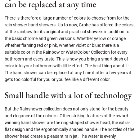
can be replaced at any time
There is therefore a large number of colors to choose from for the
rain shower hand showers. Up to now, Grohe has offered the colors
of the rainbow for its original and practical showers in addition to
the basic chrome and green versions. Whether yellow or orange,
whether flaming red or pink, whether violet or blue: there is a
suitable color in the Rainbow or WaterColour Collection for every
bathroom and every taste. This is how you bring a smart dash of
color into your bathroom with little effort. The best thing about it:
The hand shower can be replaced at any time if after a few years it
gets too colorful for you or you feel like a different color.
Small handle with a lot of technology
But the Rainshower collection does not only stand for the beauty
and elegance of the colours. Other striking features of the award-
winning hand shower are the ring-shaped shower head, the extra-
flat design and the ergonomically shaped handle. The nozzles of the
shower head create a pleasant rain jet. The water is evenly