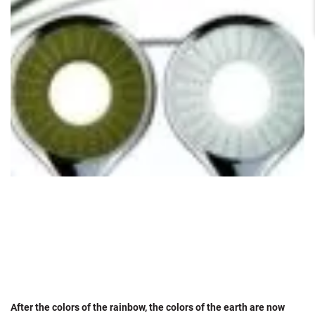
After the colors of the rainbow, the colors of the earth are now