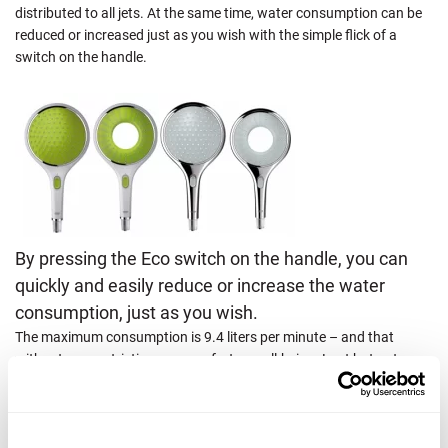
distributed to all jets. At the same time, water consumption can be
reduced or increased just as you wish with the simple flick of a
switch on the handle.
By pressing the Eco switch on the handle, you can
quickly and easily reduce or increase the water
consumption, just as you wish.
The maximum consumption is 9.4 liters per minute – and that
without any restrictions on comfort or well-being. Last but not
least, the handle remains permanently shiny thanks to the high-
quality workmanship.