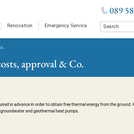
089 58
Renovation
Emergency Service
Co.
osts, approval & Co.
uired in advance in order to obtain free thermal energy from the ground. 
 for groundwater and geothermal heat pumps.