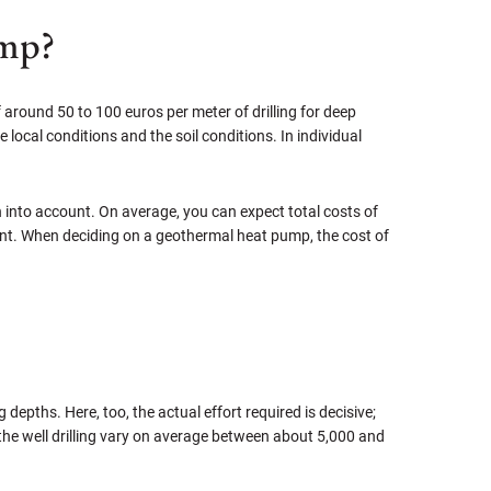
ump?
f around 50 to 100 euros per meter of drilling for deep
 local conditions and the soil conditions. In individual
en into account. On average, you can expect total costs of
cent. When deciding on a geothermal heat pump, the cost of
g depths. Here, too, the actual effort required is decisive;
d the well drilling vary on average between about 5,000 and