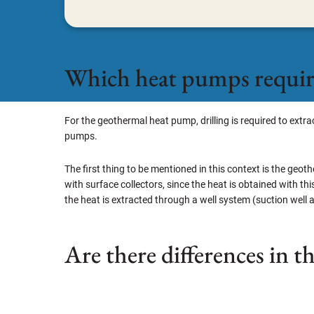
Which heat pumps require
For the geothermal heat pump, drilling is required to ext
pumps.
The first thing to be mentioned in this context is the geo
with surface collectors, since the heat is obtained with thi
the heat is extracted through a well system (suction well a
Are there differences in t