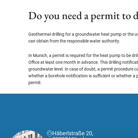
Do you need a permit to d
Geothermal drilling for a groundwater heat pump or the use
can obtain from the responsible water authority.
In Munich, a permit is required for the heat pump to be dril
Office at least one month in advance. This drilling notifi
groundwater level. In case of doubt, a permit procedure ca
whether a borehole notification is sufficient or whether a 
permit.
Häberlstraße 20,