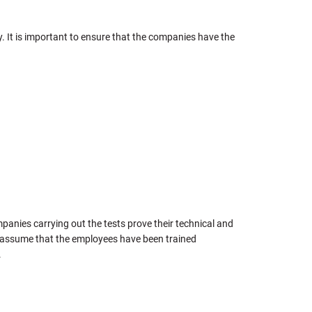
y. It is important to ensure that the companies have the
mpanies carrying out the tests prove their technical and
an assume that the employees have been trained
.