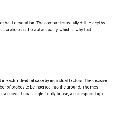
r for heat generation. The companies usually drill to depths
e boreholes is the water quality, which is why test
n each individual case by individual factors. The decisive
ber of probes to be inserted into the ground. The most
for a conventional single-family house; a correspondingly