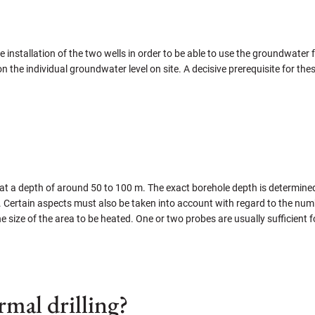
r the installation of the two wells in order to be able to use the groundwate
n the individual groundwater level on site. A decisive prerequisite for thes
t a depth of around 50 to 100 m. The exact borehole depth is determined i
d. Certain aspects must also be taken into account with regard to the num
he size of the area to be heated. One or two probes are usually sufficient 
mal drilling?