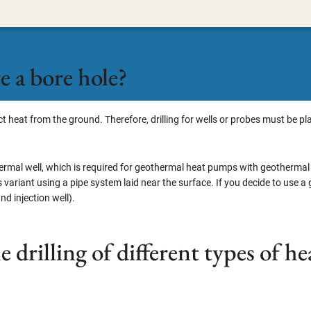
 a bore hole?
ract heat from the ground. Therefore, drilling for wells or probes must b
thermal well, which is required for geothermal heat pumps with geothermal
s variant using a pipe system laid near the surface. If you decide to use a
nd injection well).
he drilling of different types of 