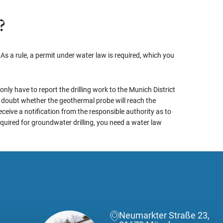
?
As a rule, a permit under water law is required, which you
 only have to report the drilling work to the Munich District
 a doubt whether the geothermal probe will reach the
ceive a notification from the responsible authority as to
required for groundwater drilling, you need a water law
Neumarkter Straße 23,