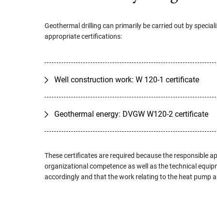
Geothermal drilling can primarily be carried out by specia
appropriate certifications:
Well construction work: W 120-1 certificate
Geothermal energy: DVGW W120-2 certificate
These certificates are required because the responsible ap
organizational competence as well as the technical equipm
accordingly and that the work relating to the heat pump and 