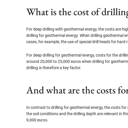
What is the cost of drilli
For deep drilling with geothermal energy, the costs are hig
drilling for geothermal energy. When drilling geothermal en
cases, for example, the use of special drill heads for hard
For deep drilling for geothermal energy, costs for the dri
around 20,000 to 25,000 euros when drilling for geotherma
drilling is therefore a key factor.
And what are the costs fo
In contrast to drilling for geothermal energy, the costs for 
the soil conditions and the drilling depth are relevant in 
9,000 euros.