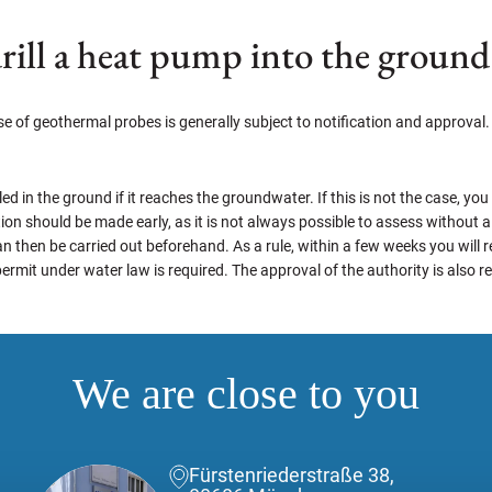
rill a heat pump into the ground
 of geothermal probes is generally subject to notification and approval. 
led in the ground if it reaches the groundwater. If this is not the case, you
cation should be made early, as it is not always possible to assess without
n then be carried out beforehand. As a rule, within a few weeks you will re
permit under water law is required. The approval of the authority is also 
We are close to you
Fürstenriederstraße 38,