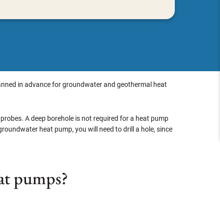
e planned in advance for groundwater and geothermal heat
 probes. A deep borehole is not required for a heat pump
 groundwater heat pump, you will need to drill a hole, since
heat pumps?