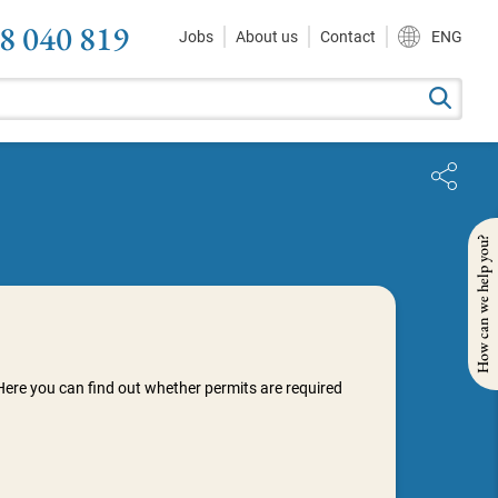
8 040 819
Jobs
About us
Contact
ENG
How can we help you?
Here you can find out whether permits are required