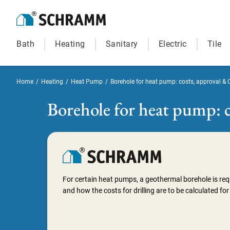
Bath
Heating
Sanitary
Electric
Tile
Home
/
Heating
/
Heat Pump
/
Borehole for heat pump: costs, approval & 
Borehole for heat pump: c
For certain heat pumps, a geothermal borehole is req
and how the costs for drilling are to be calculated