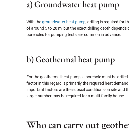
a) Groundwater heat pump
With the
groundwater heat pump
, drilling is required fo
of around 5 to 20 m, but the exact drilling depth depends o
boreholes for pumping tests are common in advance.
b) Geothermal heat pump
For the geothermal heat pump, a borehole must be drilled a
factor in this regard is primarily the required heat deman
important factors are the subsoil conditions on site and t
larger number may be required for a multi-family house.
Who can carry out geother