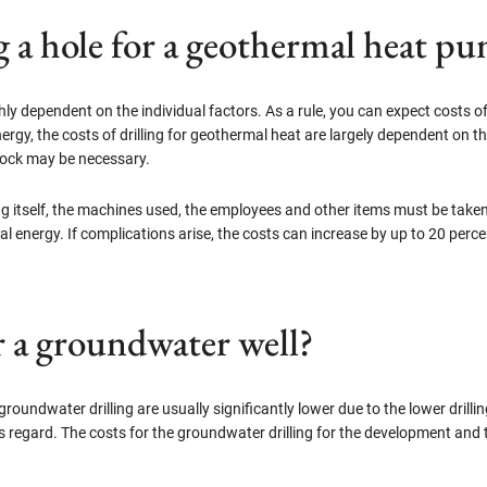
ng a hole for a geothermal heat p
hly dependent on the individual factors. As a rule, you can expect costs o
ergy, the costs of drilling for geothermal heat are largely dependent on the
 rock may be necessary.
lling itself, the machines used, the employees and other items must be tak
l energy. If complications arise, the costs can increase by up to 20 per
r a groundwater well?
groundwater drilling are usually significantly lower due to the lower drillin
this regard. The costs for the groundwater drilling for the development an