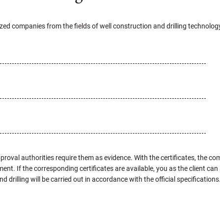
lized companies from the fields of well construction and drilling technolog
proval authorities require them as evidence. With the certificates, the co
ent. If the corresponding certificates are available, you as the client c
drilling will be carried out in accordance with the official specifications