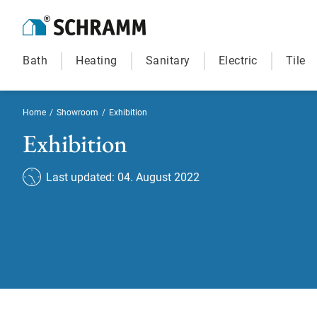
Bath
Heating
Sanitary
Electric
Tile
Home
/
Showroom
/
Exhibition
Exhibition
Last updated: 04. August 2022
Exhibition