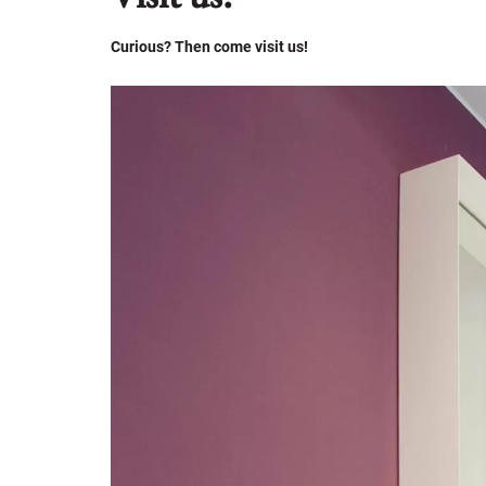
Curious? Then come visit us!