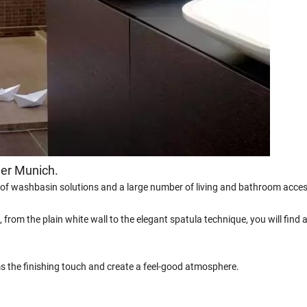
ner Munich.
 of washbasin solutions and a large number of living and bathroom acces
, from the plain white wall to the elegant spatula technique, you will find 
ms the finishing touch and create a feel-good atmosphere.