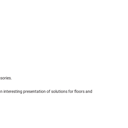
sories.
an interesting presentation of solutions for floors and