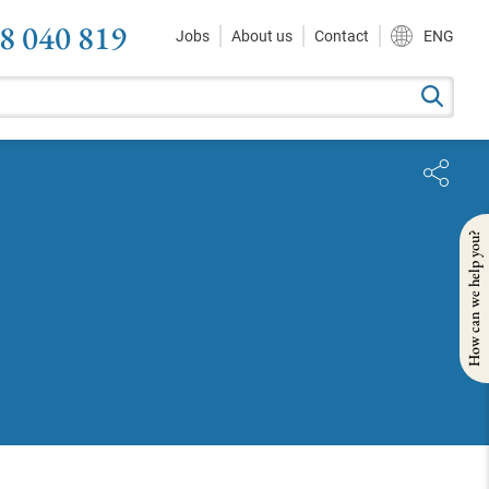
8 040 819
Jobs
About us
Contact
ENG
How can we help you?