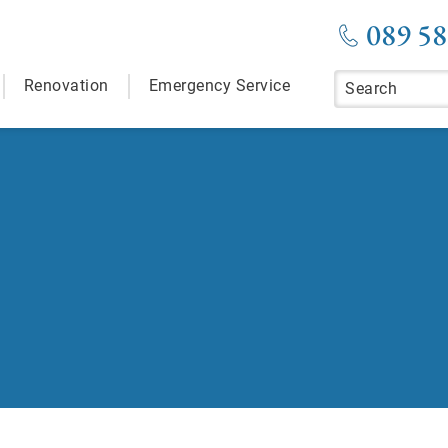
089 58
Renovation
Emergency Service