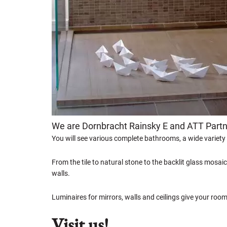
We are Dornbracht Rainsky E and ATT Part
You will see various complete bathrooms, a wide variety
From the tile to natural stone to the backlit glass mosaic
walls.
Luminaires for mirrors, walls and ceilings give your roo
Visit us!