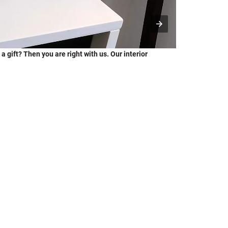
a gift? Then you are right with us. Our interior