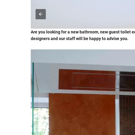
Are you looking for a new bathroom, new guest toilet equ
designers and our staff will be happy to advise you.