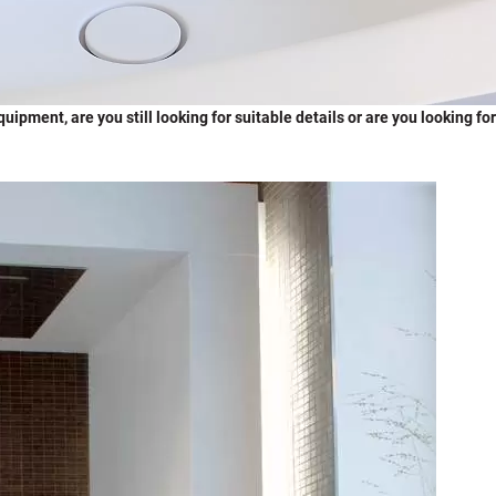
ipment, are you still looking for suitable details or are you looking for 